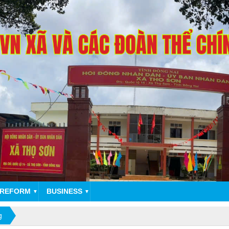
 REFORM
BUSINESS
▼
▼
g