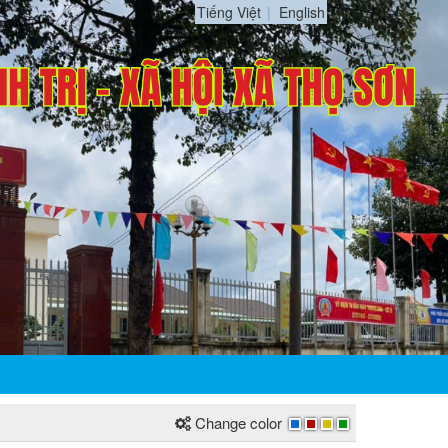
Tiếng Việt
English
Change color