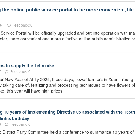
he online public service portal to be more convenient, life 
84
Feedback: 0
rvice Portal will be officially upgraded and put into operation with 
ster, more convenient and more effective online public administrative s
rs to supply the Tet market
7
Feedback: 0
unar New Year of At Ty 2025, these days, flower farmers in Xuan Truong
taking care of, fertilizing and processing techniques to have flowers 
et this year will have high prices.
10 years of implementing Directive 05 associated with the 135t
inh's birthday
3
Feedback: 0
 District Party Committee held a conference to summarize 10 years of