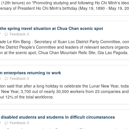
 (12th tenure) on "Promoting studying and following Ho Chi Minh's ideo
niversary of President Ho Chi Minh's birthday (May 19, 1890 - May 19, 20
 the spring travel situation at Chua Chan scenic spot
7
Feedback: 0
ade Le Kim Bang - Secretary of Xuan Loc District Party Committee, co
he District People's Committee and leaders of relevant sectors organiz
ation at the scenic spot, Chua Chan Mountain Relic Site, Gia Lao Pagoda.
 enterprises returning to work
5
Feedback: 0
on said that after a long holiday to celebrate the Lunar New Year, toda
ar New Year, 3,700 out of nearly 30,000 workers from 23 companies and
ut 12% of the total workforce.
disabled students and students in difficult circumstances
2
Feedback: 0