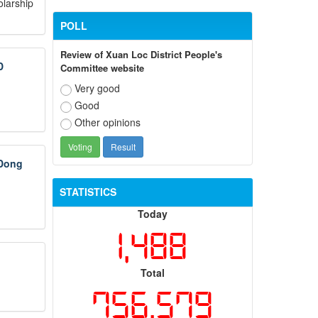
olarship
POLL
Review of Xuan Loc District People's
D
Committee website
Very good
Good
Other opinions
 Dong
STATISTICS
Today
1,488
Total
756,579