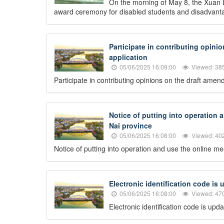
On the morning of May 8, the Xuan L
award ceremony for disabled students and disadvantag
Participate in contributing opini
application
05/06/2025 16:09:00
Viewed: 38
Participate in contributing opinions on the draft ame
Notice of putting into operation 
Nai province
05/06/2025 16:08:00
Viewed: 40
Notice of putting into operation and use the online m
Electronic identification code is
05/06/2025 16:08:00
Viewed: 47
Electronic identification code is up