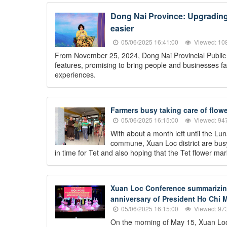
Dong Nai Province: Upgrading t
easier
05/06/2025 16:41:00
Viewed: 10
From November 25, 2024, Dong Nai Provincial Public Se
features, promising to bring people and businesses fa
experiences.
Farmers busy taking care of flowe
05/06/2025 16:15:00
Viewed: 94
With about a month left until the L
commune, Xuan Loc district are busy 
in time for Tet and also hoping that the Tet flower mark
Xuan Loc Conference summarizing 
anniversary of President Ho Chi M
05/06/2025 16:15:00
Viewed: 97
On the morning of May 15, Xuan Loc