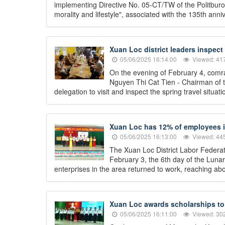
implementing Directive No. 05-CT/TW of the Politburo
morality and lifestyle", associated with the 135th an
Xuan Loc district leaders inspect
05/06/2025 16:14:00
Viewed: 41
On the evening of February 4, comr
Nguyen Thi Cat Tien - Chairman of t
delegation to visit and inspect the spring travel situ
Xuan Loc has 12% of employees in
05/06/2025 16:13:00
Viewed: 44
The Xuan Loc District Labor Federati
February 3, the 6th day of the Lun
enterprises in the area returned to work, reaching abo
Xuan Loc awards scholarships to 
05/06/2025 16:11:00
Viewed: 30