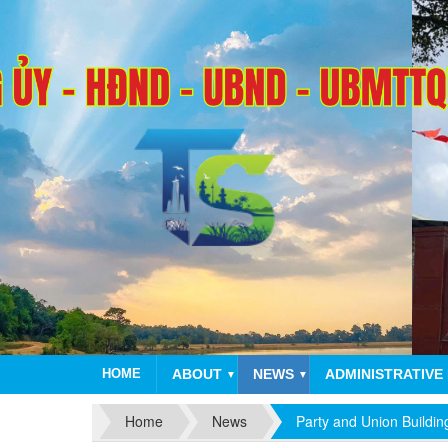
HOME
ABOUT
NEWS
ADMINISTRATIVE
▼
▼
Home
News
Party and Union Buildin