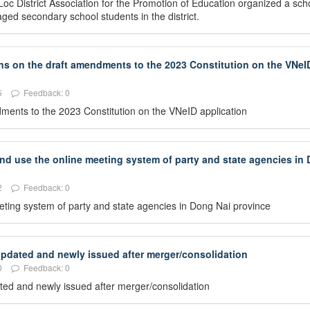
oc District Association for the Promotion of Education organized a sch
ed secondary school students in the district.
ons on the draft amendments to the 2023 Constitution on the VNeI
5
Feedback: 0
ndments to the 2023 Constitution on the VNeID application
and use the online meeting system of party and state agencies in
2
Feedback: 0
eeting system of party and state agencies in Dong Nai province
 updated and newly issued after merger/consolidation
0
Feedback: 0
dated and newly issued after merger/consolidation