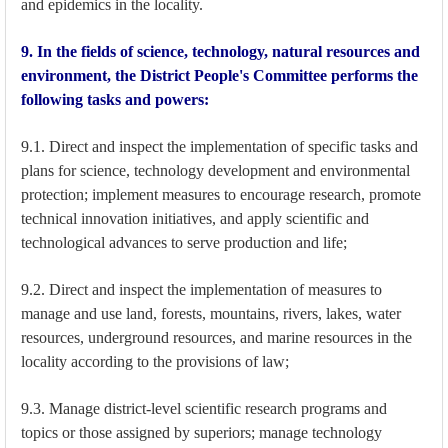
and epidemics in the locality.
9. In the fields of science, technology, natural resources and
environment, the District People's Committee performs the
following tasks and powers:
9.1. Direct and inspect the implementation of specific tasks and
plans for science, technology development and environmental
protection; implement measures to encourage research, promote
technical innovation initiatives, and apply scientific and
technological advances to serve production and life;
9.2. Direct and inspect the implementation of measures to
manage and use land, forests, mountains, rivers, lakes, water
resources, underground resources, and marine resources in the
locality according to the provisions of law;
9.3. Manage district-level scientific research programs and
topics or those assigned by superiors; manage technology