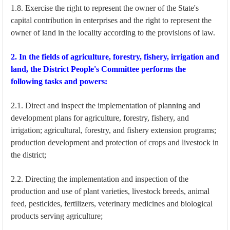
1.8. Exercise the right to represent the owner of the State's
capital contribution in enterprises and the right to represent the
owner of land in the locality according to the provisions of law.
2. In the fields of agriculture, forestry, fishery, irrigation and
land, the District People's Committee performs the
following tasks and powers:
2.1. Direct and inspect the implementation of planning and
development plans for agriculture, forestry, fishery, and
irrigation; agricultural, forestry, and fishery extension programs;
production development and protection of crops and livestock in
the district;
2.2. Directing the implementation and inspection of the
production and use of plant varieties, livestock breeds, animal
feed, pesticides, fertilizers, veterinary medicines and biological
products serving agriculture;