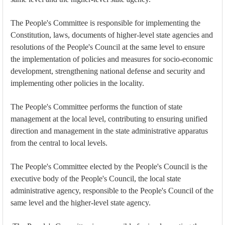
The People's Committee is responsible for implementing the
Constitution, laws, documents of higher-level state agencies and
resolutions of the People's Council at the same level to ensure
the implementation of policies and measures for socio-economic
development, strengthening national defense and security and
implementing other policies in the locality.
The People's Committee performs the function of state
management at the local level, contributing to ensuring unified
direction and management in the state administrative apparatus
from the central to local levels.
The People's Committee elected by the People's Council is the
executive body of the People's Council, the local state
administrative agency, responsible to the People's Council of the
same level and the higher-level state agency.