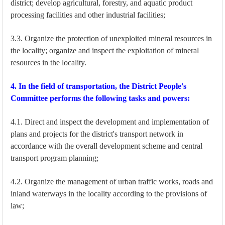
district; develop agricultural, forestry, and aquatic product
processing facilities and other industrial facilities;
3.3. Organize the protection of unexploited mineral resources in
the locality; organize and inspect the exploitation of mineral
resources in the locality.
4. In the field of transportation, the District People's
Committee performs the following tasks and powers:
4.1. Direct and inspect the development and implementation of
plans and projects for the district's transport network in
accordance with the overall development scheme and central
transport program planning;
4.2. Organize the management of urban traffic works, roads and
inland waterways in the locality according to the provisions of
law;