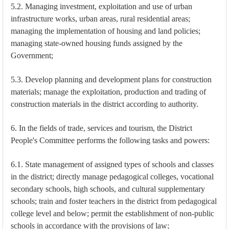
5.2. Managing investment, exploitation and use of urban
infrastructure works, urban areas, rural residential areas;
managing the implementation of housing and land policies;
managing state-owned housing funds assigned by the
Government;
5.3. Develop planning and development plans for construction
materials; manage the exploitation, production and trading of
construction materials in the district according to authority.
6. In the fields of trade, services and tourism, the District
People's Committee performs the following tasks and powers:
6.1. State management of assigned types of schools and classes
in the district; directly manage pedagogical colleges, vocational
secondary schools, high schools, and cultural supplementary
schools; train and foster teachers in the district from pedagogical
college level and below; permit the establishment of non-public
schools in accordance with the provisions of law;