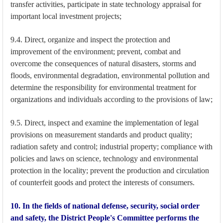
transfer activities, participate in state technology appraisal for
important local investment projects;
9.4. Direct, organize and inspect the protection and
improvement of the environment; prevent, combat and
overcome the consequences of natural disasters, storms and
floods, environmental degradation, environmental pollution and
determine the responsibility for environmental treatment for
organizations and individuals according to the provisions of law;
9.5. Direct, inspect and examine the implementation of legal
provisions on measurement standards and product quality;
radiation safety and control; industrial property; compliance with
policies and laws on science, technology and environmental
protection in the locality; prevent the production and circulation
of counterfeit goods and protect the interests of consumers.
10. In the fields of national defense, security, social order
and safety, the District People's Committee performs the