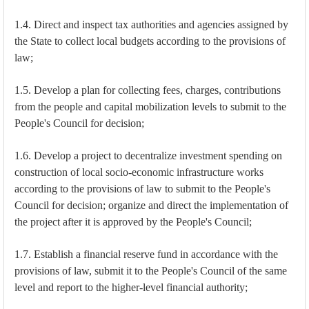
1.4. Direct and inspect tax authorities and agencies assigned by
the State to collect local budgets according to the provisions of
law;
1.5. Develop a plan for collecting fees, charges, contributions
from the people and capital mobilization levels to submit to the
People's Council for decision;
1.6. Develop a project to decentralize investment spending on
construction of local socio-economic infrastructure works
according to the provisions of law to submit to the People's
Council for decision; organize and direct the implementation of
the project after it is approved by the People's Council;
1.7. Establish a financial reserve fund in accordance with the
provisions of law, submit it to the People's Council of the same
level and report to the higher-level financial authority;