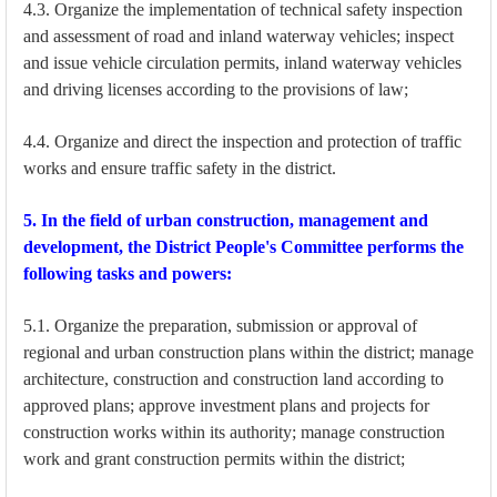
4.3. Organize the implementation of technical safety inspection
and assessment of road and inland waterway vehicles; inspect
and issue vehicle circulation permits, inland waterway vehicles
and driving licenses according to the provisions of law;
4.4. Organize and direct the inspection and protection of traffic
works and ensure traffic safety in the district.
5. In the field of urban construction, management and
development, the District People's Committee performs the
following tasks and powers:
5.1. Organize the preparation, submission or approval of
regional and urban construction plans within the district; manage
architecture, construction and construction land according to
approved plans; approve investment plans and projects for
construction works within its authority; manage construction
work and grant construction permits within the district;