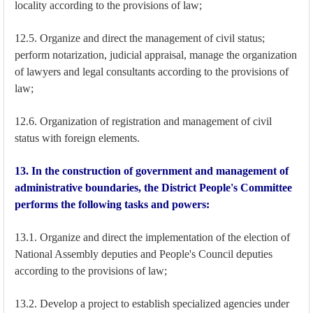
locality according to the provisions of law;
12.5. Organize and direct the management of civil status;
perform notarization, judicial appraisal, manage the organization
of lawyers and legal consultants according to the provisions of
law;
12.6. Organization of registration and management of civil
status with foreign elements.
13. In the construction of government and management of
administrative boundaries, the District People's Committee
performs the following tasks and powers:
13.1. Organize and direct the implementation of the election of
National Assembly deputies and People's Council deputies
according to the provisions of law;
13.2. Develop a project to establish specialized agencies under