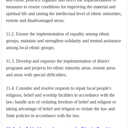
measures to ensure conditions for improving the material and
spiritual life and raising the intellectual level of ethnic minorities,
remote and disadvantaged areas;
11.2. Ensure the implementation of equality among ethnic
groups, maintain and strengthen solidarity and mutual assistance
among local ethnic groups;
11.3. Develop and organize the implementation of district
programs and projects for ethnic minority areas, remote areas
and areas with special difficulties;
11.4. Consider and resolve requests to repair local people's
religious, belief and worship facilities in accordance with the
law; handle acts of violating freedom of belief and religion or
taking advantage of belief and religion to violate the law and
State policies in accordance with the law.