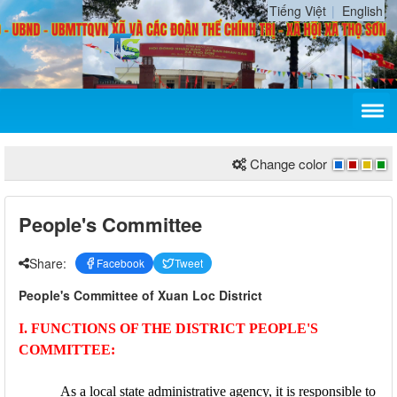
Tiếng Việt
English
Change color
People's Committee
Share:
Facebook
Tweet
People's Committee of Xuan Loc District
I. FUNCTIONS OF THE DISTRICT PEOPLE'S
COMMITTEE:
As a local state administrative agency, it is responsible to