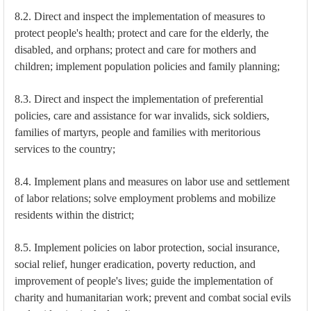
8.2. Direct and inspect the implementation of measures to
protect people's health; protect and care for the elderly, the
disabled, and orphans; protect and care for mothers and
children; implement population policies and family planning;
8.3. Direct and inspect the implementation of preferential
policies, care and assistance for war invalids, sick soldiers,
families of martyrs, people and families with meritorious
services to the country;
8.4. Implement plans and measures on labor use and settlement
of labor relations; solve employment problems and mobilize
residents within the district;
8.5. Implement policies on labor protection, social insurance,
social relief, hunger eradication, poverty reduction, and
improvement of people's lives; guide the implementation of
charity and humanitarian work; prevent and combat social evils