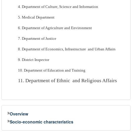
4. Department of Culture, Science and Information
5. Medical Department
6. Department of Agriculture and Environment
7. Department of Justice
8. Department of Economics, Infrastructure
and Urban Affairs
9.
District Inspector
10. Department of Education and Training
11. Department of Ethnic
and Religious Affairs
Overview
Socio-economic characteristics