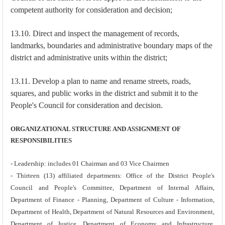
competent authority for consideration and decision;
13.10. Direct and inspect the management of records,
landmarks, boundaries and administrative boundary maps of the
district and administrative units within the district;
13.11. Develop a plan to name and rename streets, roads,
squares, and public works in the district and submit it to the
People's Council for consideration and decision.
ORGANIZATIONAL STRUCTURE AND ASSIGNMENT OF
RESPONSIBILITIES
- Leadership: includes 01 Chairman and 03 Vice Chairmen
- Thirteen (13) affiliated departments: Office of the District People's
Council and People's Committee, Department of Internal Affairs,
Department of Finance - Planning, Department of Culture - Information,
Department of Health, Department of Natural Resources and Environment,
Department of Justice, Department of Economy and Infrastructure,