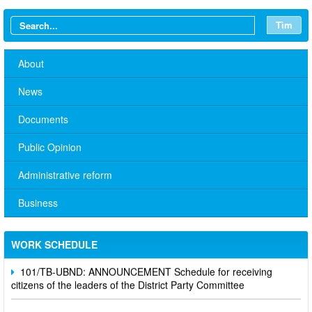
Tìm
About
News
Documents
Public Opinion
Administrative reform
No. 10/TB-PYT: Weekly work schedule of the Health
Department's leaders
Business
Schedule for receiving citizens of the leaders of the District
Party Committee,
WORK SCHEDULE
101/TB-UBND: ANNOUNCEMENT Schedule for receiving
citizens of the leaders of the District Party Committee