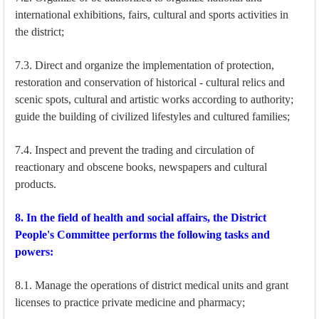
international exhibitions, fairs, cultural and sports activities in
the district;
7.3. Direct and organize the implementation of protection,
restoration and conservation of historical - cultural relics and
scenic spots, cultural and artistic works according to authority;
guide the building of civilized lifestyles and cultured families;
7.4. Inspect and prevent the trading and circulation of
reactionary and obscene books, newspapers and cultural
products.
8. In the field of health and social affairs, the District
People's Committee performs the following tasks and
powers:
8.1. Manage the operations of district medical units and grant
licenses to practice private medicine and pharmacy;