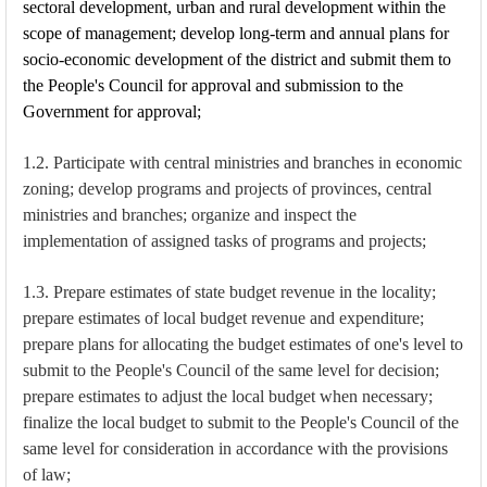
sectoral development, urban and rural development within the
scope of management; develop long-term and annual plans for
socio-economic development of the district and submit them to
the People's Council for approval and submission to the
Government for approval;
1.2. Participate with central ministries and branches in economic
zoning; develop programs and projects of provinces, central
ministries and branches; organize and inspect the
implementation of assigned tasks of programs and projects;
1.3. Prepare estimates of state budget revenue in the locality;
prepare estimates of local budget revenue and expenditure;
prepare plans for allocating the budget estimates of one's level to
submit to the People's Council of the same level for decision;
prepare estimates to adjust the local budget when necessary;
finalize the local budget to submit to the People's Council of the
same level for consideration in accordance with the provisions
of law;