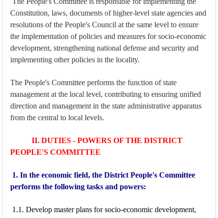
The People's Committee is responsible for implementing the
Constitution, laws, documents of higher-level state agencies and
resolutions of the People's Council at the same level to ensure
the implementation of policies and measures for socio-economic
development, strengthening national defense and security and
implementing other policies in the locality.
The People's Committee performs the function of state
management at the local level, contributing to ensuring unified
direction and management in the state administrative apparatus
from the central to local levels.
II. DUTIES - POWERS OF THE DISTRICT
PEOPLE'S COMMITTEE
1. In the economic field, the District People's Committee
performs the following tasks and powers:
1.1. Develop master plans for socio-economic development,