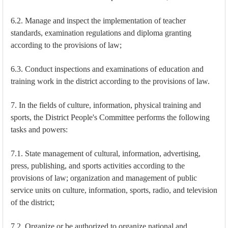
6.2. Manage and inspect the implementation of teacher
standards, examination regulations and diploma granting
according to the provisions of law;
6.3. Conduct inspections and examinations of education and
training work in the district according to the provisions of law.
7. In the fields of culture, information, physical training and
sports, the District People's Committee performs the following
tasks and powers:
7.1. State management of cultural, information, advertising,
press, publishing, and sports activities according to the
provisions of law; organization and management of public
service units on culture, information, sports, radio, and television
of the district;
7.2. Organize or be authorized to organize national and