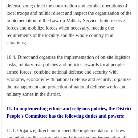
defense zone; direct the construction and combat operations of
local troops and militia; direct and inspect the organization of the
implementation of the Law on Military Service; build reserve
forces and mobilize forces when necessary, meeting the
requirements of the locality and the whole country in all
situations;
10.4. Direct and organize the implementation of on-site logistics
tasks, military rear policies and policies towards local people's
armed forces; combine national defense and security with
economy, economy with national defense and security; organize
the management and protection of national defense works and
military zones in the district.
11. In implementing ethnic and religious policies, the District
People's Committee has the following duties and powers:
11.1. Organize, direct and inspect the implementation of laws
and ethnic policies; organize and direct the implementation of