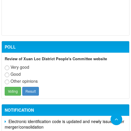
POLL
Review of Xuan Loc District People's Committee website
Very good
Good
Other opinions
Participate in contributing opinions on the draft amendments to
the 2023 Constitution on the VNeID application
Notice of putting into operation and use the online meeting
system of party and state agencies in Dong Nai province
NOTIFICATION
Electronic identification code is updated and newly issued after
merger/consolidation