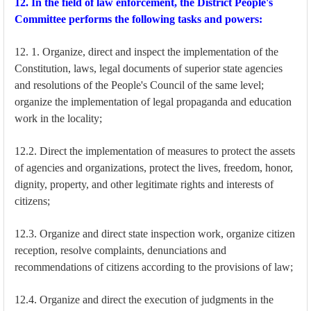
12. In the field of law enforcement, the District People's
Committee performs the following tasks and powers:
12. 1. Organize, direct and inspect the implementation of the
Constitution, laws, legal documents of superior state agencies
and resolutions of the People's Council of the same level;
organize the implementation of legal propaganda and education
work in the locality;
12.2. Direct the implementation of measures to protect the assets
of agencies and organizations, protect the lives, freedom, honor,
dignity, property, and other legitimate rights and interests of
citizens;
12.3. Organize and direct state inspection work, organize citizen
reception, resolve complaints, denunciations and
recommendations of citizens according to the provisions of law;
12.4. Organize and direct the execution of judgments in the