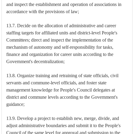
and inspect the establishment and operation of associations in
accordance with the provisions of law;
13.7. Decide on the allocation of administrative and career
staffing targets for affiliated units and district-level People's
Committees; direct and inspect the implementation of the
mechanism of autonomy and self-responsibility for tasks,
finance and organization for career units according to the
Government's decentralization;
13.8. Organize training and retraining of state officials, civil
servants and commune-level officials, and foster state
management knowledge for People's Council delegates at
district and commune levels according to the Government's
guidance;
13.9. Develop a project to establish new, merge, divide, and
adjust administrative boundaries and submit it to the People's
Council of the same level for approval and submission to the