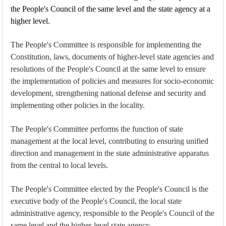
the People's Council of the same level and the state agency at a
higher level.
The People's Committee is responsible for implementing the
Constitution, laws, documents of higher-level state agencies and
resolutions of the People's Council at the same level to ensure
the implementation of policies and measures for socio-economic
development, strengthening national defense and security and
implementing other policies in the locality.
The People's Committee performs the function of state
management at the local level, contributing to ensuring unified
direction and management in the state administrative apparatus
from the central to local levels.
The People's Committee elected by the People's Council is the
executive body of the People's Council, the local state
administrative agency, responsible to the People's Council of the
same level and the higher-level state agency.