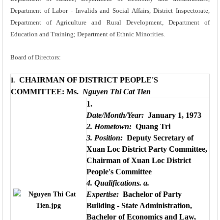
Department of Labor - Invalids and Social Affairs, District Inspectorate,
Department of Agriculture and Rural Development, Department of
Education and Training; Department of Ethnic Minorities.
Board of Directors:
CHAIRMAN OF DISTRICT PEOPLE'S
I.
COMMITTEE: Ms.
Nguyen Thi Cat Tien
1.
Date/Month/Year:
January 1, 1973
2. Hometown:
Quang Tri
3. Position:
Deputy Secretary of
Xuan Loc District Party Committee,
Chairman of Xuan Loc District
People's Committee
4. Qualifications.
a.
Expertise:
Bachelor of Party
Building - State Administration,
Bachelor of Economics and Law,