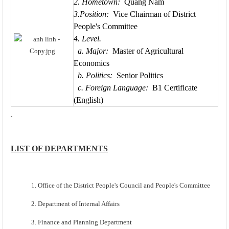
2. Hometown:
Quang Nam
3.Position:
Vice Chairman of District
People's Committee
4. Level.
a. Major:
Master of Agricultural
Economics
b. Politics:
Senior Politics
c. Foreign Language:
B1 Certificate
(English)
LIST OF DEPARTMENTS
1. Office of the District People's Council and People's Committee
2. Department of Internal Affairs
3. Finance and Planning Department