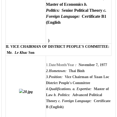
Master of Economics
b.
Politics:
Senior Political Theory
c.
Foreign Language:
Certificate B1
(English
)
II.
VICE CHAIRMAN OF DISTRICT PEOPLE'S COMMITTEE
:
Mr.
Le Khac
Son
1.Date/Month/Year
:
November 7, 1977
2.Hometown:
Thai Binh
3.Position:
Vice Chairman of Xuan Loc
District People's Committee
4.Qualifications.
a. Expertise:
Master of
Law
b. Politics:
Advanced Political
Theory
c. Foreign Language:
Certificate
B (English)