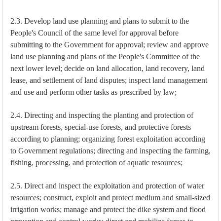
2.3. Develop land use planning and plans to submit to the
People's Council of the same level for approval before
submitting to the Government for approval; review and approve
land use planning and plans of the People's Committee of the
next lower level; decide on land allocation, land recovery, land
lease, and settlement of land disputes; inspect land management
and use and perform other tasks as prescribed by law;
2.4. Directing and inspecting the planting and protection of
upstream forests, special-use forests, and protective forests
according to planning; organizing forest exploitation according
to Government regulations; directing and inspecting the farming,
fishing, processing, and protection of aquatic resources;
2.5. Direct and inspect the exploitation and protection of water
resources; construct, exploit and protect medium and small-sized
irrigation works; manage and protect the dike system and flood