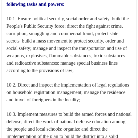
following tasks and powers:
10.1. Ensure political security, social order and safety, build the
People's Public Security force; direct the fight against crime,
corruption, smuggling and commercial fraud; protect state
secrets, build a mass movement to protect security, order and
social safety; manage and inspect the transportation and use of
weapons, explosives, flammable substances, toxic substances
and radioactive substances; manage special business lines
according to the provisions of law;
10.2. Direct and inspect the implementation of legal regulations
on household registration management; manage the residence
and travel of foreigners in the locality;
10.3. Implement measures to build the armed forces and national
defense; direct the work of national defense education among
the people and local schools; organize and direct the
implementation of the plan to build the district into a solid