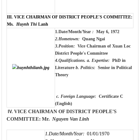
III.
VICE CHAIRMAN OF DISTRICT PEOPLE'S COMMITTEE:
Ms.
Huynh Thi
Lanh
1.Date/Month/Year
:
May 6, 1972
2.Hometown:
Quang Ngai
3.Position:
Vice Chairman of Xuan Loc
District People's Committee
4.Qualifications.
a. Expertise:
PhD in
Literature
b. Politics:
Senior in Political
Theory
c. Foreign Language:
Certificate C
(English)
IV.
VICE CHAIRMAN OF DISTRICT PEOPLE'S
COMMITTEE: Mr.
Nguyen Van
Linh
1.Date/Month/Year:
01/01/1970