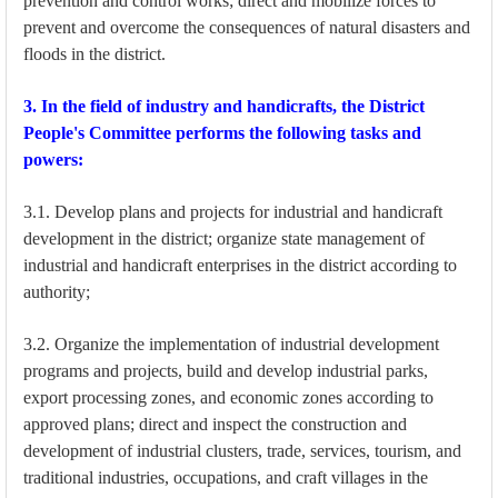
prevention and control works; direct and mobilize forces to
prevent and overcome the consequences of natural disasters and
floods in the district.
3. In the field of industry and handicrafts, the District
People's Committee performs the following tasks and
powers:
3.1. Develop plans and projects for industrial and handicraft
development in the district; organize state management of
industrial and handicraft enterprises in the district according to
authority;
3.2. Organize the implementation of industrial development
programs and projects, build and develop industrial parks,
export processing zones, and economic zones according to
approved plans; direct and inspect the construction and
development of industrial clusters, trade, services, tourism, and
traditional industries, occupations, and craft villages in the