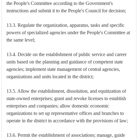
the People's Committee according to the Government's
instructions and submit it to the People's Council for decision;
13.3. Regulate the organization, apparatus, tasks and specific
powers of specialized agencies under the People's Committee at
the same level;
13.4. Decide on the establishment of public service and career
units based on the planning and guidance of competent state
agencies; implement state management of central agencies,
organizations and units located in the district;
13.5. Allow the establishment, dissolution, and equitization of
state-owned enterprises; grant and revoke licenses to establish
enterprises and companies; allow domestic economic
organizations to set up representative offices and branches to
operate in the district in accordance with the provisions of law;
13.6. Permit the establishment of associations; manage, guide